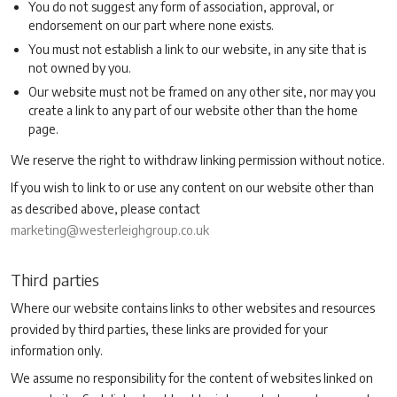
You do not suggest any form of association, approval, or
endorsement on our part where none exists.
You must not establish a link to our website, in any site that is
not owned by you.
Our website must not be framed on any other site, nor may you
create a link to any part of our website other than the home
page.
We reserve the right to withdraw linking permission without notice.
If you wish to link to or use any content on our website other than
as described above, please contact
marketing@westerleighgroup.co.uk
Third parties
Where our website contains links to other websites and resources
provided by third parties, these links are provided for your
information only.
We assume no responsibility for the content of websites linked on