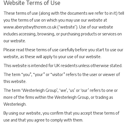
Website Terms of Use
These terms of use (along with the documents we refer to in it) tell
you the terms of use on which you may use our website at
www.aberystwythcrem.co.uk (‘website’). Use of our website
includes accessing, browsing, or purchasing products or services on
our website.
Please read these terms of use carefully before you start to use our
website, as these will apply to your use of our website.
This website is intended for UK residents unless otherwise stated.
The term “you”, “your” or “visitor” refers to the user or viewer of
this website.
The term ‘Westerleigh Group’, ‘we’, ‘us’ or ‘our’ refers to one or
more of the firms within the Westerleigh Group, or trading as
Westerleigh.
By using our website, you confirm that you accept these terms of
use and that you agree to comply with them.