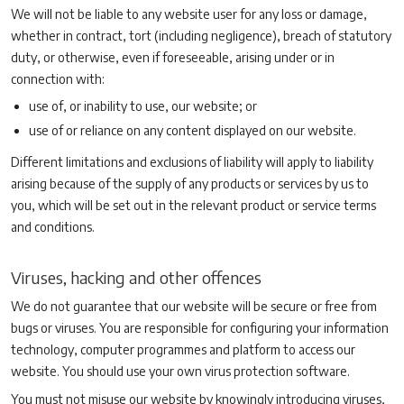
We will not be liable to any website user for any loss or damage,
whether in contract, tort (including negligence), breach of statutory
duty, or otherwise, even if foreseeable, arising under or in
connection with:
use of, or inability to use, our website; or
use of or reliance on any content displayed on our website.
Different limitations and exclusions of liability will apply to liability
arising because of the supply of any products or services by us to
you, which will be set out in the relevant product or service terms
and conditions.
Viruses, hacking and other offences
We do not guarantee that our website will be secure or free from
bugs or viruses. You are responsible for configuring your information
technology, computer programmes and platform to access our
website. You should use your own virus protection software.
You must not misuse our website by knowingly introducing viruses,