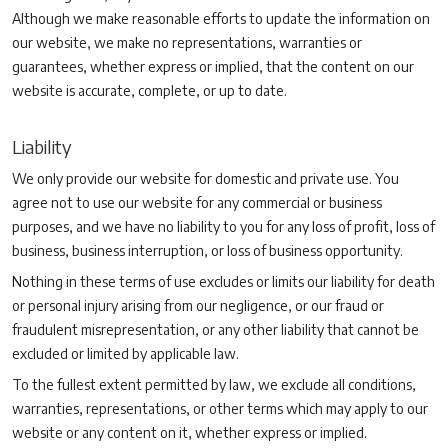
Although we make reasonable efforts to update the information on
our website, we make no representations, warranties or
guarantees, whether express or implied, that the content on our
website is accurate, complete, or up to date.
Liability
We only provide our website for domestic and private use. You
agree not to use our website for any commercial or business
purposes, and we have no liability to you for any loss of profit, loss of
business, business interruption, or loss of business opportunity.
Nothing in these terms of use excludes or limits our liability for death
or personal injury arising from our negligence, or our fraud or
fraudulent misrepresentation, or any other liability that cannot be
excluded or limited by applicable law.
To the fullest extent permitted by law, we exclude all conditions,
warranties, representations, or other terms which may apply to our
website or any content on it, whether express or implied.