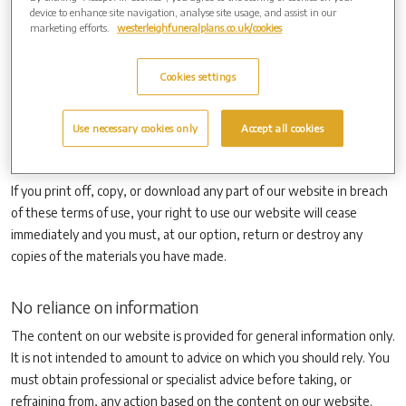
the attention of others within your organisation to content posted
device to enhance site navigation, analyse site usage, and assist in our
on our website.
marketing efforts.
westerleighfuneralplans.co.uk/cookies
You must not modify the paper or digital copies of any materials you
have printed off or downloaded in any way, and you must not use
Cookies settings
any illustrations, photographs, video or audio sequences or any
graphics separately from any accompanying text. Our status (and
Use necessary cookies only
Accept all cookies
that of any identified contributors) as the authors of content on our
website must always be acknowledged.
If you print off, copy, or download any part of our website in breach
of these terms of use, your right to use our website will cease
immediately and you must, at our option, return or destroy any
copies of the materials you have made.
No reliance on information
The content on our website is provided for general information only.
It is not intended to amount to advice on which you should rely. You
must obtain professional or specialist advice before taking, or
refraining from, any action based on the content on our website.