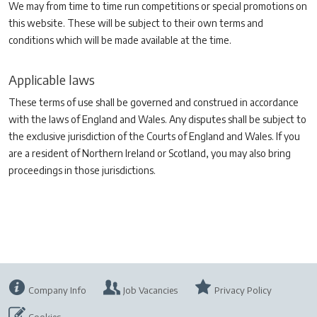
We may from time to time run competitions or special promotions on
this website. These will be subject to their own terms and
conditions which will be made available at the time.
Applicable laws
These terms of use shall be governed and construed in accordance
with the laws of England and Wales. Any disputes shall be subject to
the exclusive jurisdiction of the Courts of England and Wales. If you
are a resident of Northern Ireland or Scotland, you may also bring
proceedings in those jurisdictions.
Company Info
Job Vacancies
Privacy Policy