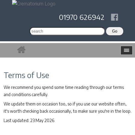
01970 626942
Terms of Use
We recommend you spend some time reading through our terms
and conditions carefully.
We update them on occasion too, so if you use our website often,
it's worth checking back occasionally, to make sure you're in the loop.
Last updated: 23 May 2026