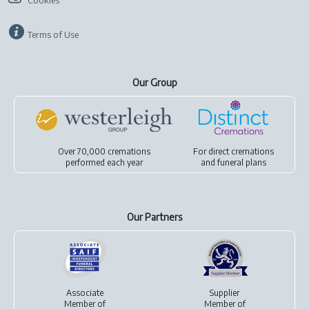
Cookies
Terms of Use
Our Group
Over 70,000 cremations
For
direct cremations
performed each year
and
funeral plans
Our Partners
Associate
Supplier
Member of
Member of