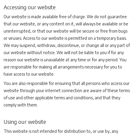
Accessing our website
Our website is made available free of charge. We do not guarantee
that our website, or any content on it, will always be available or be
uninterrupted, or that our website will be secure or free from bugs
or viruses. Access to our website is permitted on a temporary basis.
We may suspend, withdraw, discontinue, or change all or any part of
our website without notice. We will not be liable to you if for any
reason our website is unavailable at any time or for any period. You
are responsible for making all arrangements necessary for you to
have access to our website.
You are also responsible for ensuring that all persons who access our
website through your internet connection are aware of these terms
of use and other applicable terms and conditions, and that they
comply with them.
Using our website
This website is not intended for distribution to, or use by, any