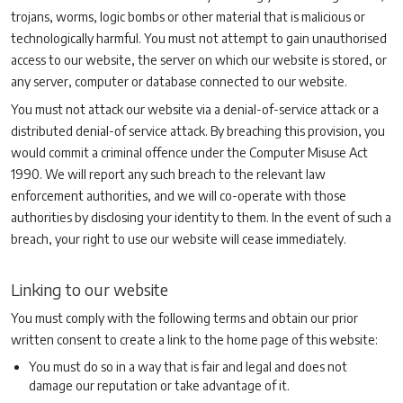
trojans, worms, logic bombs or other material that is malicious or
technologically harmful. You must not attempt to gain unauthorised
access to our website, the server on which our website is stored, or
any server, computer or database connected to our website.
You must not attack our website via a denial-of-service attack or a
distributed denial-of service attack. By breaching this provision, you
would commit a criminal offence under the Computer Misuse Act
1990. We will report any such breach to the relevant law
enforcement authorities, and we will co-operate with those
authorities by disclosing your identity to them. In the event of such a
breach, your right to use our website will cease immediately.
Linking to our website
You must comply with the following terms and obtain our prior
written consent to create a link to the home page of this website:
You must do so in a way that is fair and legal and does not
damage our reputation or take advantage of it.