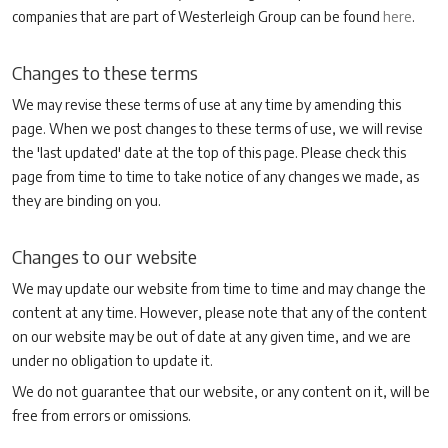
companies that are part of Westerleigh Group can be found
here
.
Changes to these terms
We may revise these terms of use at any time by amending this
page. When we post changes to these terms of use, we will revise
the 'last updated' date at the top of this page. Please check this
page from time to time to take notice of any changes we made, as
they are binding on you.
Changes to our website
We may update our website from time to time and may change the
content at any time. However, please note that any of the content
on our website may be out of date at any given time, and we are
under no obligation to update it.
We do not guarantee that our website, or any content on it, will be
free from errors or omissions.