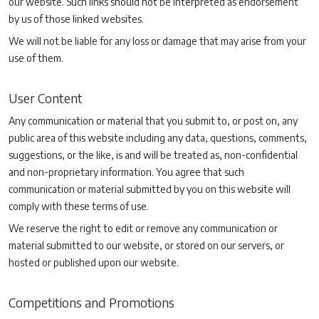
our website. Such links should not be interpreted as endorsement
by us of those linked websites.
We will not be liable for any loss or damage that may arise from your
use of them.
User Content
Any communication or material that you submit to, or post on, any
public area of this website including any data, questions, comments,
suggestions, or the like, is and will be treated as, non-confidential
and non-proprietary information. You agree that such
communication or material submitted by you on this website will
comply with these terms of use.
We reserve the right to edit or remove any communication or
material submitted to our website, or stored on our servers, or
hosted or published upon our website.
Competitions and Promotions