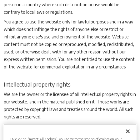
person in a country where such distribution or use would be
contrary to local laws or regulations.
You agree to use the website only for lawful purposes and in a way
which does not infringe the rights of anyone else or restrict or
inhibit anyone else's use and enjoyment of the website. Website
content must not be copied or reproduced, modified, redistributed,
used, or otherwise dealt with for any other reason without our
express written permission. You are not entitled to use the content
of the website for commercial exploitation in any circumstances.
Intellectual property rights
We are the owner or the licensee of all intellectual property rights in
our website, and in the material published on it. Those works are
protected by copyright laws and treaties around the world. All such
rights are reserved.
You may print off one copy, and may download extracts, of any
page(s) from our website for your personal use and you may draw
By clicking “Accept All Cookies”, you agree to the storing of cookies on your