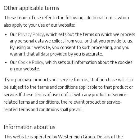
Other applicable terms
These terms of use refer to the following additional terms, which
also apply to your use of our website:
Our
Privacy Policy
, which sets out the terms on which we process
any personal data we collect from you, or that you provide to us.
By using our website, you consent to such processing, and you
warrant that all data provided by you is accurate.
Our
Cookie Policy
, which sets out information about the cookies
on our website.
If you purchase products or a service from us, that purchase will also
be subject to the terms and conditions applicable to that product or
service. If these terms of use conflict with any product or service-
related terms and conditions, the relevant product or service-
related terms and conditions shall prevail.
Information about us
This website is operated by Westerleigh Group. Details of the