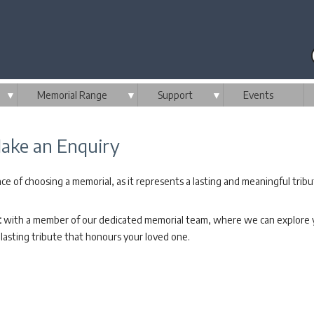
▼
Memorial Range
▼
Support
▼
Events
ake an Enquiry
e of choosing a memorial, as it represents a lasting and meaningful tribu
t
with a member of our dedicated memorial team, where we can explore yo
lasting tribute that honours your loved one.