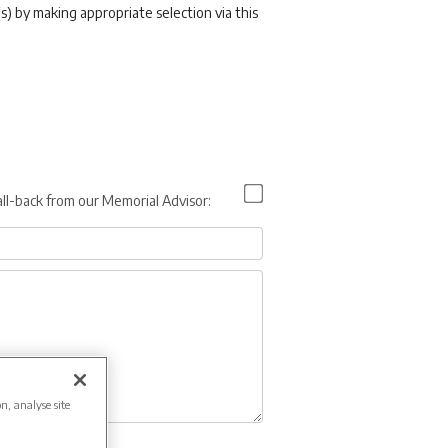
s) by making appropriate selection via this
all-back from our Memorial Advisor:
on, analyse site