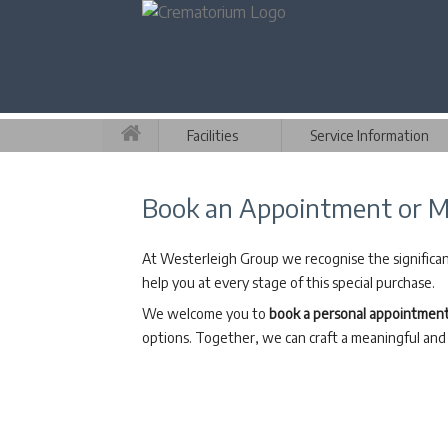
Facilities
Service Information
Book an Appointment or M
At Westerleigh Group we recognise the significanc
help you at every stage of this special purchase.
We welcome you to
book a personal appointmen
options. Together, we can craft a meaningful and 