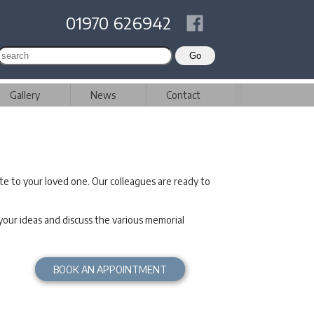
01970 626942
Gallery
News
Contact
te to your loved one. Our colleagues are ready to
ur ideas and discuss the various memorial
BOOK AN APPOINTMENT