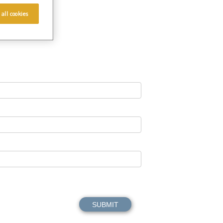
 all cookies