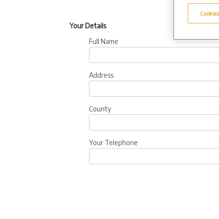
Cookies
Your Details
Full Name
Address
County
Your Telephone