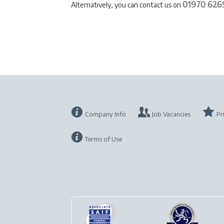
01970 626
Alternatively, you can contact us on
Company Info
Job Vacancies
Pr
Terms of Use