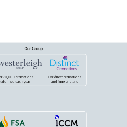
Our Group
er 70,000 cremations
For
direct cremations
erformed each year
and
funeral plans