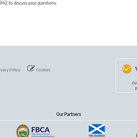
942
to discuss your questions.
ivacy Policy
Cookies
Ov
p
Our Partners