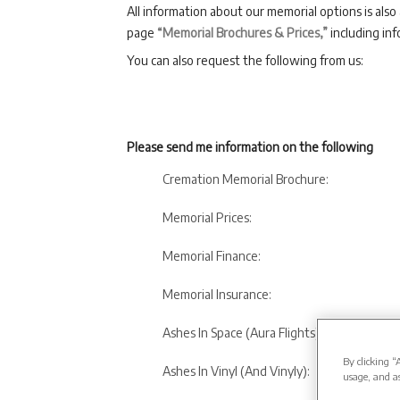
All information about our memorial options is also
page
“Memorial Brochures & Prices,”
including inf
You can also request the following from us:
Please send me information on the following
Cremation Memorial Brochure:
Memorial Prices:
Memorial Finance:
Memorial Insurance:
Ashes In Space (Aura Flights):
By clicking “
Ashes In Vinyl (And Vinyly):
usage, and as