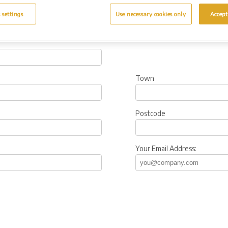
 settings
Use necessary cookies only
Accept
Town
Postcode
Your Email Address: