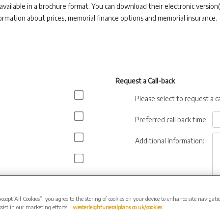
 available in a brochure format. You can download their electronic version(
ormation about prices, memorial finance options and memorial insurance.
Request a Call-back
Please select to request a c
Preferred call back time:
Additional Information:
Accept All Cookies”, you agree to the storing of cookies on your device to enhance site navigati
sist in our marketing efforts.
westerleighfuneralplans.co.uk/cookies