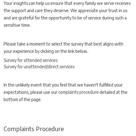
Your insights can help us ensure that every family we serve receives
the support and care they deserve. We appreciate your trust in us
and are grateful for the opportunity to be of service during such a
sensitive time.
Please take a moment to select the survey that best aligns with
your experience by clicking on the link below.
Survey for attended services
Survey for unattended/direct services
In the unlikely event that you feel that we haven't fulfilled your
expectations, please use our
complaints procedure
detailed at the
bottom of the page.
Complaints Procedure