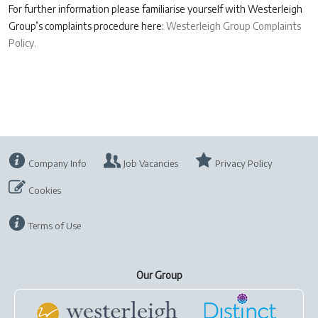
For further information please familiarise yourself with Westerleigh
Group’s complaints procedure here:
Westerleigh Group Complaints
Policy.
Company Info
Job Vacancies
Privacy Policy
Cookies
Terms of Use
Our Group