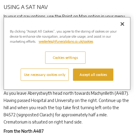
USING A SAT NAV
In your sat nav options, use the Point on Map option in your menu,
and type in the road name as B4572 Clarach Road, and follow the
directions as outlined below for a car. By using the post code, this
By clicking “Accept All Cookies”, you agree to the storing of cookies on your
device to enhance site navigation, analyse site usage, and assist in our
will direct you to Bryncarnedd Caravan site, which is situated before
marketing efforts.
westerleighfuneralplans.co.uk/cookies
the crematorium. If you find yourself in Bryncarnedd caravan site,
then at the entrance please follow the road (B4572) to the left
Cookies settings
towards Clarach. The crematorium is 100 yards down the road on
the right hand side.
Use necessary cookies only
Accept all cookies
BY CAR
From the South A487 Aberystwyth.
As you leave Aberystwyth head north towards Machynlleth (A487).
Having passed Hospital and University on the right. Continue up the
hill and when you reach the top take first turning left onto the
B4572 (signposted Clarach) for approximately half a mile.
Crematorium is situated on right hand side.
From the North A487