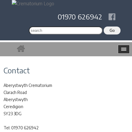
01970 626942
Contact
Aberystwyth Crematorium
Clarach Road
Aberystwyth
Ceredigion
SY23 3DG
Tel: 01970 626942