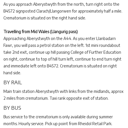
As you approach Aberystwyth from the north, turn right onto the
B4572 signposted Clarach/Llangorwen for approximately half a mile.
Crematorium is situated on the right hand side.
Travelling from Mid Wales (Llangurig pass)
Approaching Aberystwyth on the A44. As you enter Llanbadarn
Fawr, you will pass a petrol station on the left. 1st mini roundabout
take 2nd exit, continue up hill passing College of Further Education
on right, continue to top of hill turn left, continue to end turn right
and immediate left onto B4572. Crematorium is situated on right
hand side.
BY RAIL
Main train station Aberystwyth with links from the midlands, approx
2 miles from crematorium. Taxi rank opposite exit of station.
BY BUS
Bus service to the crematorium is only available during summer
months. Hourly service. Pick up point from Rheidol Retail Park.