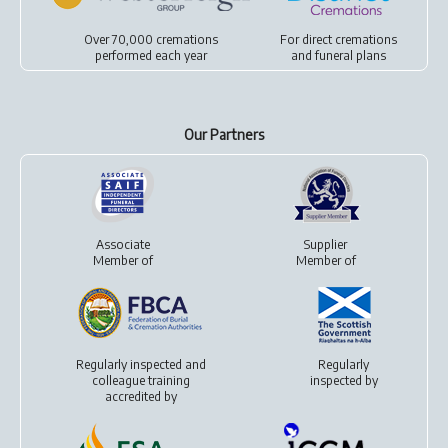
Over 70,000 cremations
For
direct cremations
performed each year
and
funeral plans
Our Partners
Associate
Supplier
Member of
Member of
Regularly inspected and
Regularly
colleague training
inspected by
accredited by