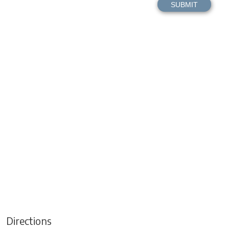
Directions