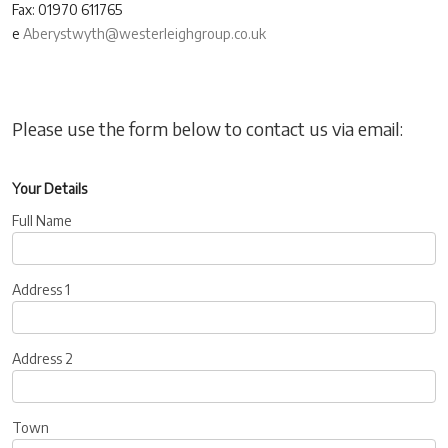
Fax: 01970 611765
e
Aberystwyth@westerleighgroup.co.uk
Please use the form below to contact us via email:
Your Details
Full Name
Address 1
Address 2
Town