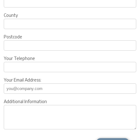
County
Postcode
Your Telephone
Your Email Address:
Additional Information