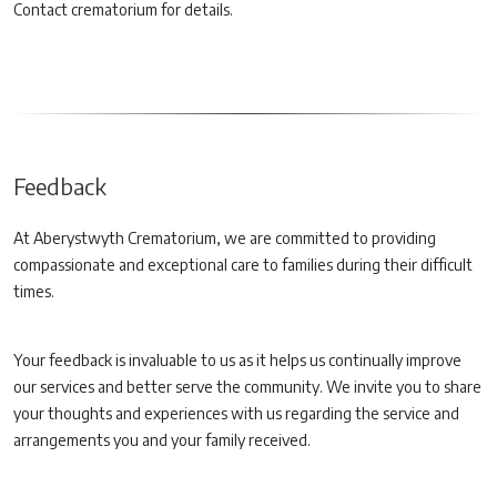
Contact crematorium for details.
Feedback
At Aberystwyth Crematorium, we are committed to providing
compassionate and exceptional care to families during their difficult
times.
Your feedback is invaluable to us as it helps us continually improve
our services and better serve the community. We invite you to share
your thoughts and experiences with us regarding the service and
arrangements you and your family received.