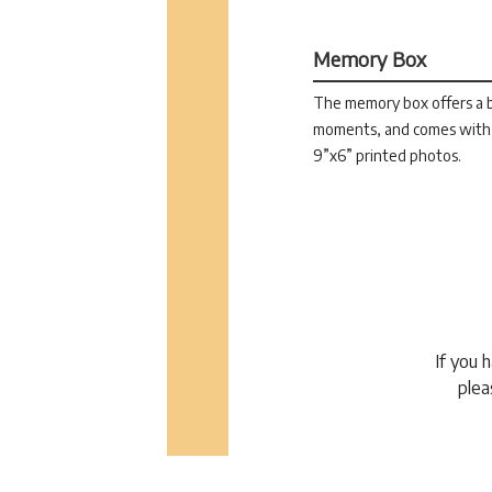
Memory Box
The memory box offers a be
moments, and comes with 
9”x6” printed photos.
If you 
plea