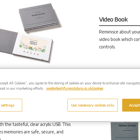
Video Book
Reminisce about you
video book which con
controls.
Accept All Cookies”, you agree to the storing of cookies on your device to enhance site navigati
sist in our marketing efforts.
westerleighfuneralplans.co.uk/cookies
 settings
Use necessary cookies only
Accept
h the tasteful, clear acrylic USB. This
s memories are safe, secure, and
.