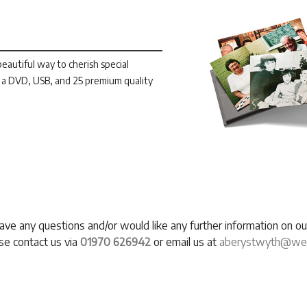
autiful way to cherish special
a DVD, USB, and 25 premium quality
have any questions and/or would like any further information on 
se contact us via
01970 626942
or email us at
aberystwyth@west