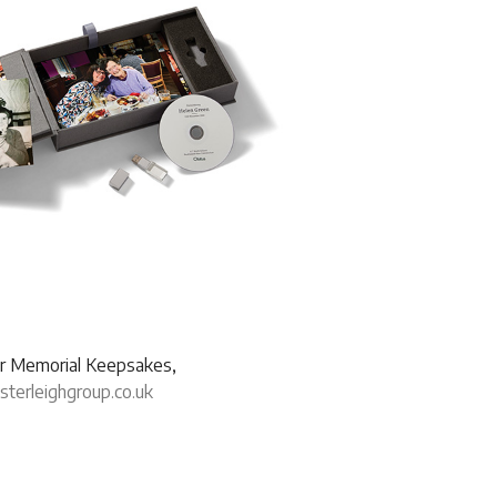
our Memorial Keepsakes,
erleighgroup.co.uk