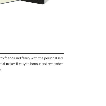
h friends and family with the personalised
ormat makes it easy to honour and remember
e.