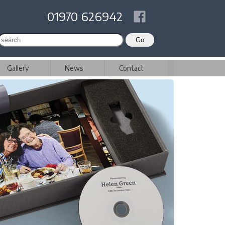
01970 626942
Gallery
News
Contact