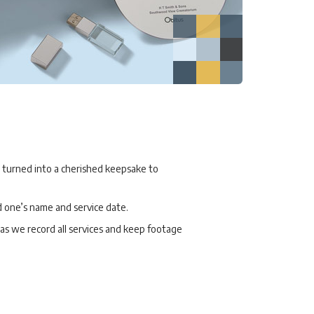
, turned into a cherished keepsake to
d one’s name and service date.
, as we record all services and keep footage