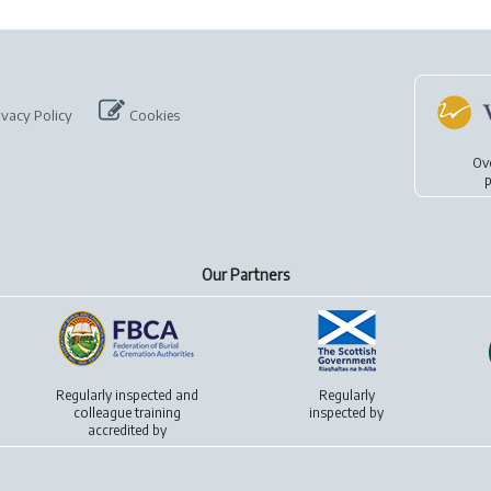
ivacy Policy
Cookies
Ov
p
Our Partners
Regularly inspected and
Regularly
colleague training
inspected by
accredited by