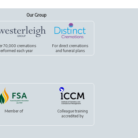
Our Group
er 70,000 cremations
For
direct cremations
erformed each year
and
funeral plans
Member of
Colleague training
accredited by