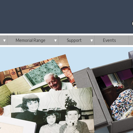
▼
Memorial Range
▼
Support
▼
Events