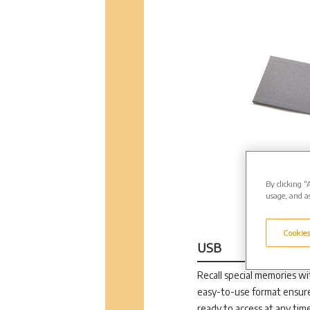
By clicking “
usage, and as
Cookies
USB
Recall special memories wit
easy-to-use format ensure
ready to access at any time