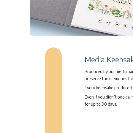
Media Keepsa
Produced by our media part
preserve the memories for
Every keepsake produced is
Even if you didn’t book a l
for up to 90 days.