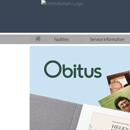
Facilities
Service Information