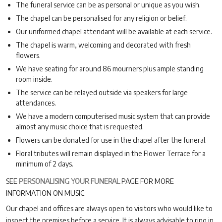
The funeral service can be as personal or unique as you wish.
The chapel can be personalised for any religion or belief.
Our uniformed chapel attendant will be available at each service.
The chapel is warm, welcoming and decorated with fresh
flowers.
We have seating for around 86 mourners plus ample standing
room inside.
The service can be relayed outside via speakers for large
attendances.
We have a modern computerised music system that can provide
almost any music choice that is requested.
Flowers can be donated for use in the chapel after the funeral.
Floral tributes will remain displayed in the Flower Terrace for a
minimum of 2 days.
SEE
PERSONALISING YOUR FUNERAL
PAGE FOR MORE
INFORMATION ON MUSIC.
Our chapel and offices are always open to visitors who would like to
inspect the premises before a service. It is always advisable to ring in