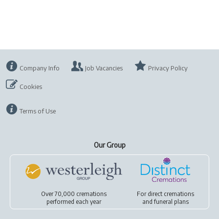
Company Info
Job Vacancies
Privacy Policy
Cookies
Terms of Use
Our Group
Over 70,000 cremations
For
direct cremations
performed each year
and
funeral plans