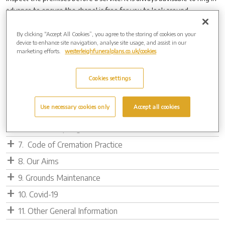
advance to ensure the chapel is free for you to look around.
By clicking “Accept All Cookies”, you agree to the storing of cookies on your
device to enhance site navigation, analyse site usage, and assist in our
1. Cremation Service
marketing efforts.
westerleighfuneralplans.co.uk/cookies
2. Direct Cremation Protocol
3. Policy Statement for Infant Cremation
Cookies settings
4. Behind the Scenes
Use necessary cookies only
Accept all cookies
5. Cremated Remains Info
6. Metal Recycling
7. Code of Cremation Practice
8. Our Aims
9. Grounds Maintenance
10. Covid-19
11. Other General Information