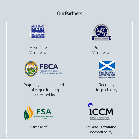
Our Partners
Associate
Supplier
Member of
Member of
Regularly inspected and
Regularly
colleague training
inspected by
accredited by
Member of
Colleague training
accredited by