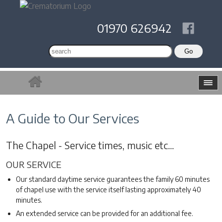
01970 626942
A Guide to Our Services
The Chapel - Service times, music etc...
OUR SERVICE
Our standard daytime service guarantees the family 60 minutes
of chapel use with the service itself lasting approximately 40
minutes.
An extended service can be provided for an additional fee.