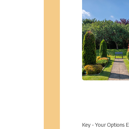
Key - Your Options 