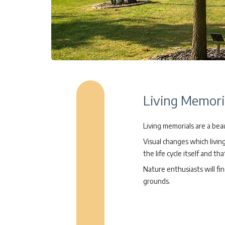
Living Memoria
Living memorials are a beau
Visual changes which livi
the life cycle itself and th
Nature enthusiasts will fi
grounds.