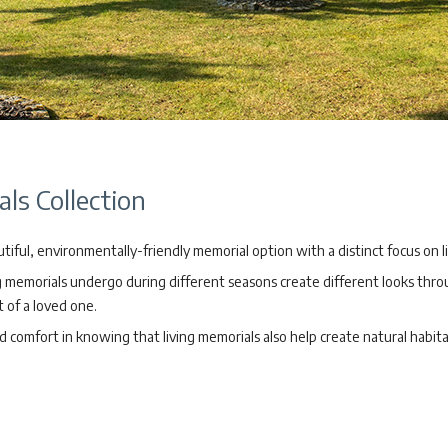
ls Collection
tiful, environmentally-friendly memorial option with a distinct focus on l
ng memorials undergo during different seasons create different looks thr
at of a loved one.
nd comfort in knowing that living memorials also help create natural habit