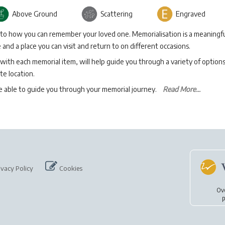
Above Ground
Scattering
Engraved
 to how you can remember your loved one. Memorialisation is a meaningfu
and a place you can visit and return to on different occasions.
with each memorial item, will help guide you through a variety of option
te location.
be able to guide you through your memorial journey.
Read More...
ivacy Policy
Cookies
Ov
p