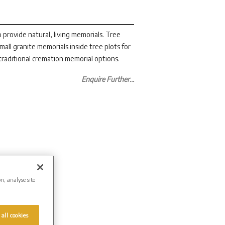
 provide natural, living memorials. Tree
small granite memorials inside tree plots for
raditional cremation memorial options.
Enquire Further...
on, analyse site
 all cookies