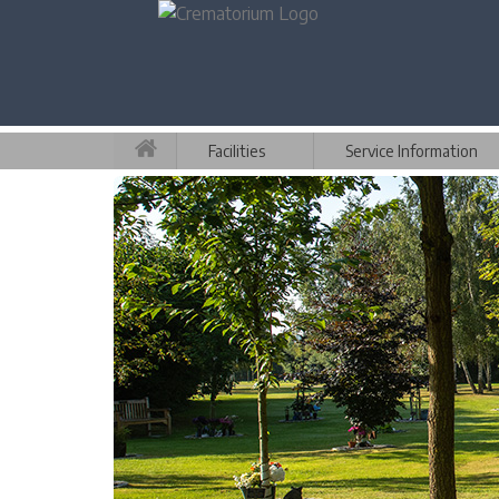
Facilities
Service Information