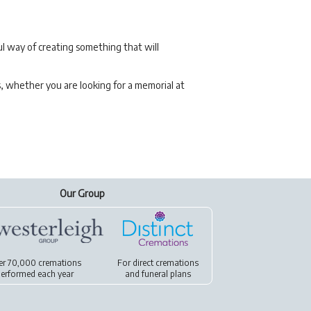
l way of creating something that will
s, whether you are looking for a memorial at
Our Group
er 70,000 cremations
For
direct cremations
erformed each year
and
funeral plans