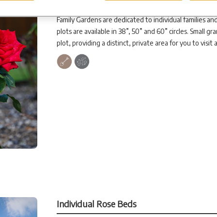
Family Gardens
Family Gardens are dedicated to individual families and
plots are available in 38”, 50” and 60” circles. Small g
plot, providing a distinct, private area for you to visit
Individual Rose Beds