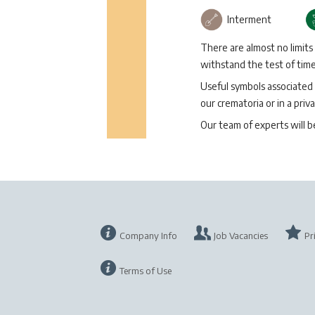
Interment
There are almost no limits
withstand the test of time 
Useful symbols associated 
our crematoria or in a priva
Our team of experts will 
Company Info
Job Vacancies
Pr
Terms of Use