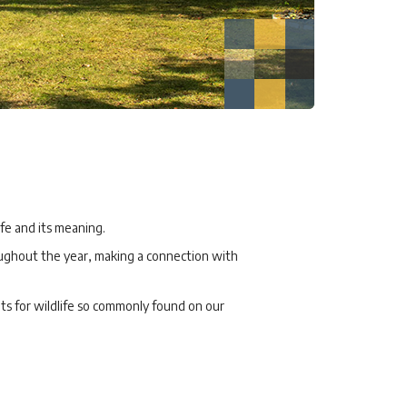
ife and its meaning.
oughout the year, making a connection with
ats for wildlife so commonly found on our