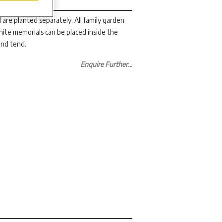
 are planted separately. All family garden
ranite memorials can be placed inside the
 and tend.
Enquire Further...