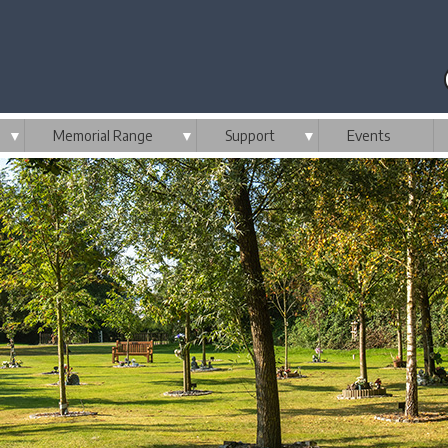
▼
Memorial Range
▼
Support
▼
Events