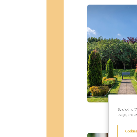
By clicking “
usage, and as
Cookies