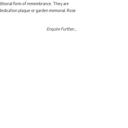
aditional form of remembrance. They are
 dedication plaque or garden memorial. Rose
Enquire Further...