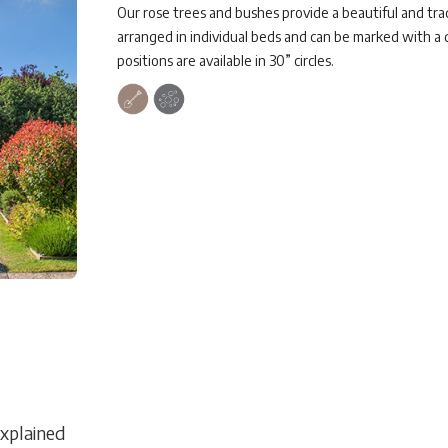
Our rose trees and bushes provide a beautiful and tr
arranged in individual beds and can be marked with a
positions are available in 30” circles.
Explained