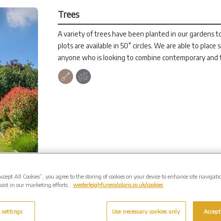
Trees
A variety of trees have been planted in our gardens to
plots are available in 50” circles. We are able to place 
anyone who is looking to combine contemporary and t
Accept All Cookies”, you agree to the storing of cookies on your device to enhance site navigati
sist in our marketing efforts.
westerleighfuneralplans.co.uk/cookies
 settings
Use necessary cookies only
Accept