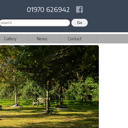
01970 626942
Gallery
News
Contact