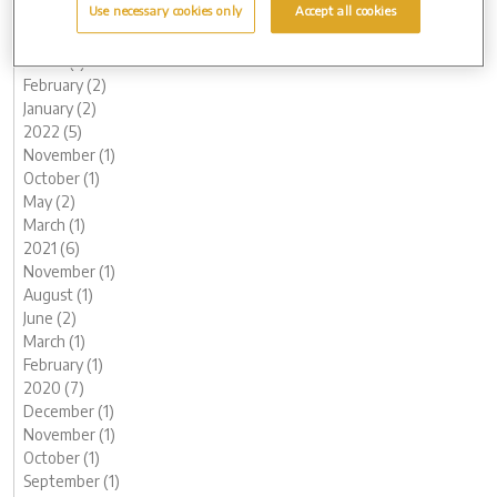
Use necessary cookies only
Accept all cookies
June (1)
May (1)
March (1)
February (2)
January (2)
2022 (5)
November (1)
October (1)
May (2)
March (1)
2021 (6)
November (1)
August (1)
June (2)
March (1)
February (1)
2020 (7)
December (1)
November (1)
October (1)
September (1)