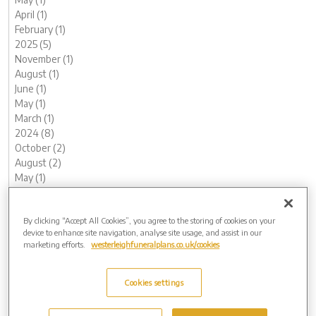
April (1)
February (1)
2025 (5)
November (1)
August (1)
June (1)
May (1)
March (1)
2024 (8)
October (2)
August (2)
May (1)
April (1)
February (1)
By clicking “Accept All Cookies”, you agree to the storing of cookies on your
January (1)
device to enhance site navigation, analyse site usage, and assist in our
2023 (12)
marketing efforts.
westerleighfuneralplans.co.uk/cookies
December (1)
November (1)
October (1)
Cookies settings
August (1)
July (1)