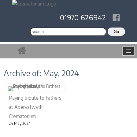
01970 626942
Archive of: May, 2024
Paying tribute to Fathers
at Aberystwyth
Crematorium
24 May 2024