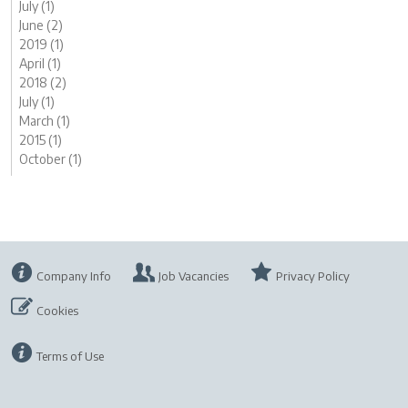
July (1)
June (2)
2019 (1)
April (1)
2018 (2)
July (1)
March (1)
2015 (1)
October (1)
Company Info
Job Vacancies
Privacy Policy
Cookies
Terms of Use