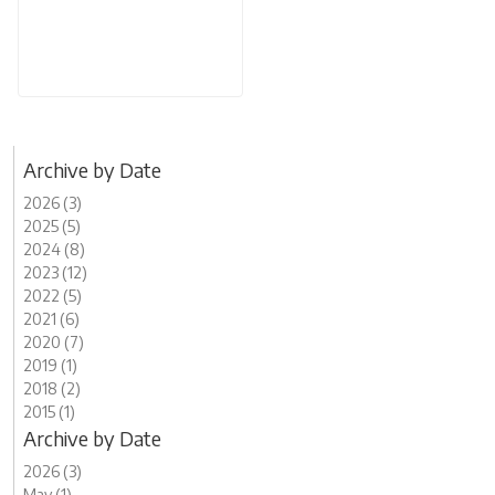
Archive by Date
2026 (3)
2025 (5)
2024 (8)
2023 (12)
2022 (5)
2021 (6)
2020 (7)
2019 (1)
2018 (2)
2015 (1)
Archive by Date
2026 (3)
May (1)