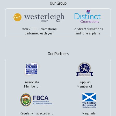
Our Group
Over 70,000 cremations
For
direct cremations
performed each year
and
funeral plans
Our Partners
Associate
Supplier
Member of
Member of
Regularly inspected and
Regularly