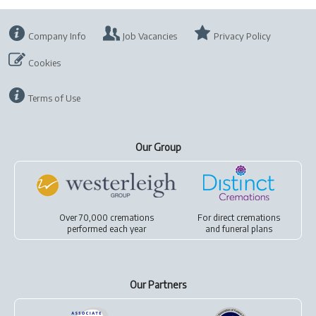
Company Info
Job Vacancies
Privacy Policy
Cookies
Terms of Use
Our Group
Over 70,000 cremations
For
direct cremations
performed each year
and
funeral plans
Our Partners