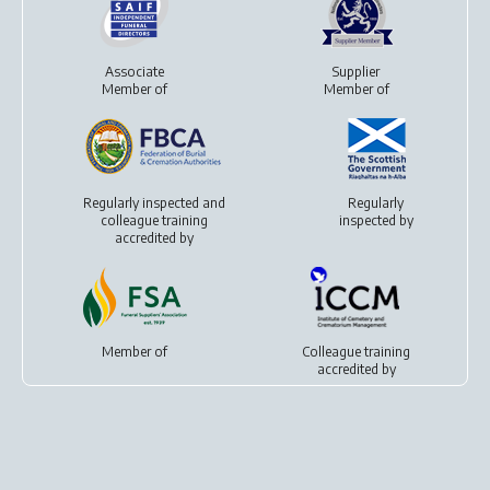
Associate
Supplier
Member of
Member of
Regularly inspected and
Regularly
colleague training
inspected by
accredited by
Member of
Colleague training
accredited by