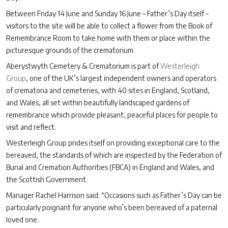
Between Friday 14 June and Sunday 16 June – Father’s Day itself –
visitors to the site will be able to collect a flower from the Book of
Remembrance Room to take home with them or place within the
picturesque grounds of the crematorium.
Aberystwyth Cemetery & Crematorium is part of
Westerleigh
Group
, one of the UK’s largest independent owners and operators
of crematoria and cemeteries, with 40 sites in England, Scotland,
and Wales, all set within beautifully landscaped gardens of
remembrance which provide pleasant, peaceful places for people to
visit and reflect.
Westerleigh Group prides itself on providing exceptional care to the
bereaved, the standards of which are inspected by the Federation of
Burial and Cremation Authorities (FBCA) in England and Wales, and
the Scottish Government.
Manager Rachel Harrison said: “Occasions such as Father’s Day can be
particularly poignant for anyone who’s been bereaved of a paternal
loved one.