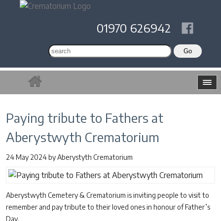
01970 626942
Paying tribute to Fathers at
Aberystwyth Crematorium
24 May 2024
by
Aberystyth Crematorium
Aberystwyth Cemetery & Crematorium is inviting people to visit to
remember and pay tribute to their loved ones in honour of Father’s
Day.