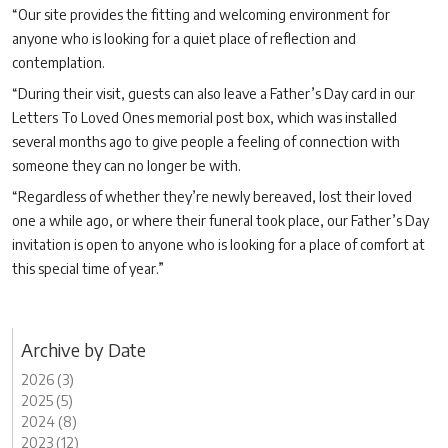
“Our site provides the fitting and welcoming environment for
anyone who is looking for a quiet place of reflection and
contemplation.
“During their visit, guests can also leave a Father’s Day card in our
Letters To Loved Ones memorial post box, which was installed
several months ago to give people a feeling of connection with
someone they can no longer be with.
“Regardless of whether they’re newly bereaved, lost their loved
one a while ago, or where their funeral took place, our Father’s Day
invitation is open to anyone who is looking for a place of comfort at
this special time of year.”
Archive by Date
2026 (3)
2025 (5)
2024 (8)
2023 (12)