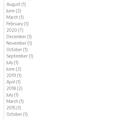
August (1)
June (2)
March (1)
February (1)
2020 (7)
December (1)
November (1)
October (1)
September (1)
July (1)
June (2)
2019 (1)
April (1)
2018 (2)
July (1)
March (1)
2015 (1)
October (1)