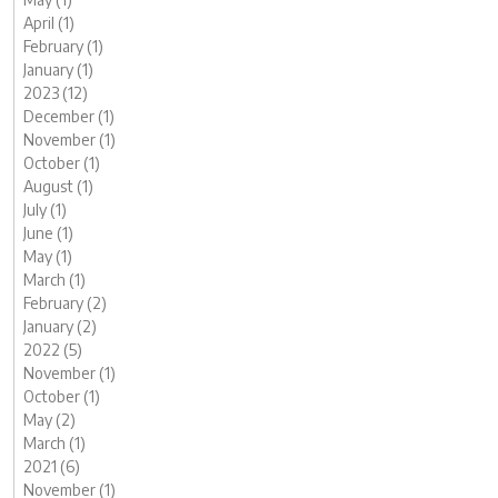
April (1)
February (1)
January (1)
2023 (12)
December (1)
November (1)
October (1)
August (1)
July (1)
June (1)
May (1)
March (1)
February (2)
January (2)
2022 (5)
November (1)
October (1)
May (2)
March (1)
2021 (6)
November (1)