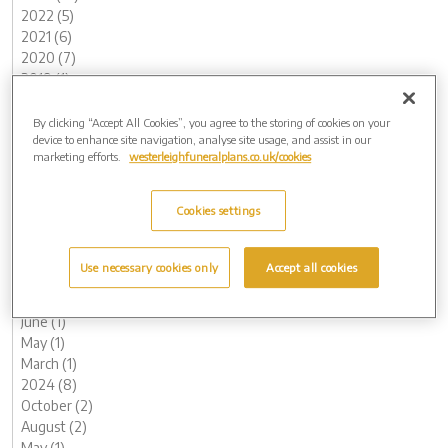
2022 (5)
2021 (6)
2020 (7)
2019 (1)
2018 (2)
2015 (1)
By clicking “Accept All Cookies”, you agree to the storing of cookies on your
device to enhance site navigation, analyse site usage, and assist in our
Archive by Date
marketing efforts.
westerleighfuneralplans.co.uk/cookies
2026 (3)
May (1)
Cookies settings
April (1)
February (1)
2025 (5)
Use necessary cookies only
Accept all cookies
November (1)
August (1)
June (1)
May (1)
March (1)
2024 (8)
October (2)
August (2)
May (1)