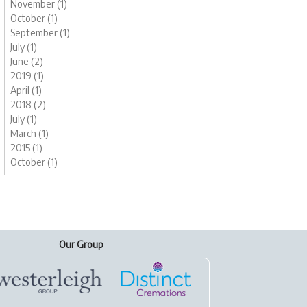
November (1)
October (1)
September (1)
July (1)
June (2)
2019 (1)
April (1)
2018 (2)
July (1)
March (1)
2015 (1)
October (1)
Our Group