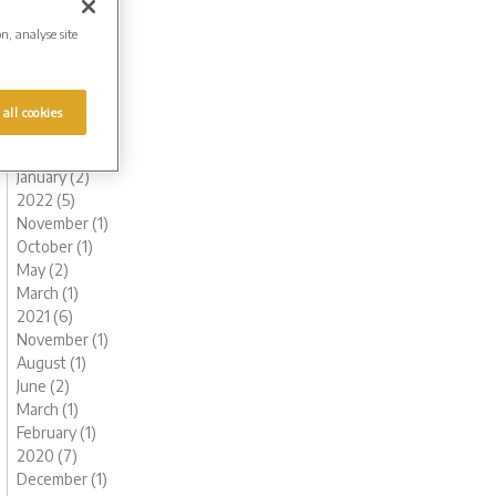
October (1)
on, analyse site
August (1)
July (1)
June (1)
May (1)
 all cookies
March (1)
February (2)
January (2)
2022 (5)
November (1)
October (1)
May (2)
March (1)
2021 (6)
November (1)
August (1)
June (2)
March (1)
February (1)
2020 (7)
December (1)