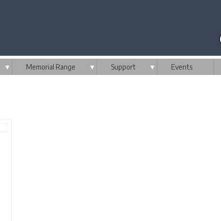
▼
Memorial Range
▼
Support
▼
Events