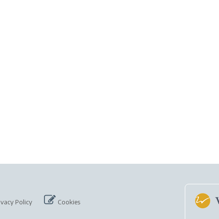
ivacy Policy
Cookies