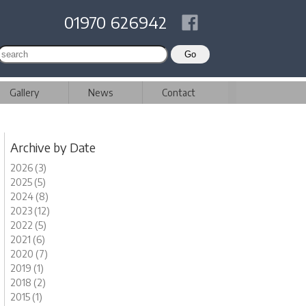
01970 626942
Gallery
News
Contact
Archive by Date
2026 (3)
2025 (5)
2024 (8)
2023 (12)
2022 (5)
2021 (6)
2020 (7)
2019 (1)
2018 (2)
2015 (1)