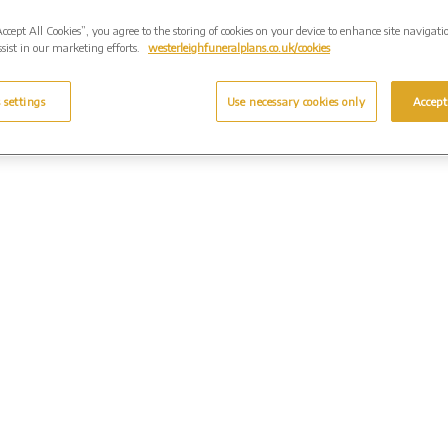
Accept All Cookies”, you agree to the storing of cookies on your device to enhance site navigati
sist in our marketing efforts.
westerleighfuneralplans.co.uk/cookies
 settings
Use necessary cookies only
Accept