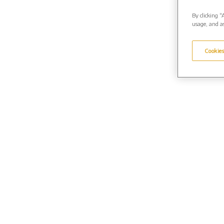
By clicking “
usage, and as
Cookies