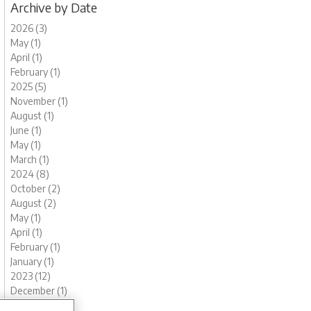
Archive by Date
2026 (3)
May (1)
April (1)
February (1)
2025 (5)
November (1)
August (1)
June (1)
May (1)
March (1)
2024 (8)
October (2)
August (2)
May (1)
April (1)
February (1)
January (1)
2023 (12)
December (1)
November (1)