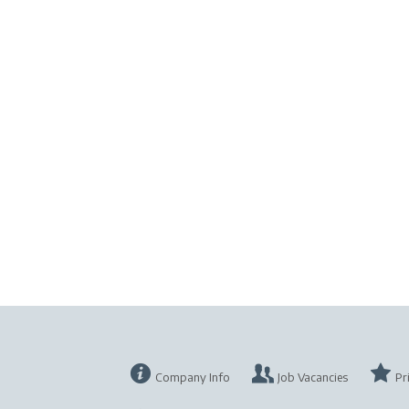
Company Info
Job Vacancies
Pr