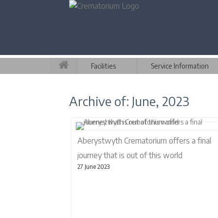
Facilities
Service Information
Archive of: June, 2023
Aberystwyth Crematorium offers a final
journey that is out of this world
27 June 2023