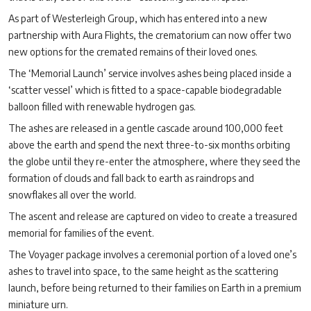
As part of Westerleigh Group, which has entered into a new
partnership with Aura Flights, the crematorium can now offer two
new options for the cremated remains of their loved ones.
The ‘Memorial Launch’ service involves ashes being placed inside a
‘scatter vessel’ which is fitted to a space-capable biodegradable
balloon filled with renewable hydrogen gas.
The ashes are released in a gentle cascade around 100,000 feet
above the earth and spend the next three-to-six months orbiting
the globe until they re-enter the atmosphere, where they seed the
formation of clouds and fall back to earth as raindrops and
snowflakes all over the world.
The ascent and release are captured on video to create a treasured
memorial for families of the event.
The Voyager package involves a ceremonial portion of a loved one’s
ashes to travel into space, to the same height as the scattering
launch, before being returned to their families on Earth in a premium
miniature urn.