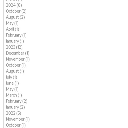
2024 (8)
October (2)
August (2)
May (1)
April (1)
February (1)
January (1)
2023 (12)
December (1)
November (1)
October (1)
August (1)
July (1)
June (1)
May (1)
March (1)
February (2)
January (2)
2022 (5)
November (1)
October (1)