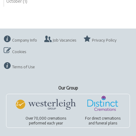
October (1)
Company Info
Job Vacancies
Privacy Policy
Cookies
Terms of Use
Our Group
Over 70,000 cremations
For
direct cremations
performed each year
and
funeral plans