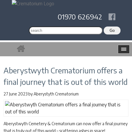
01970 626942
Aberystwyth Crematorium offers a
final journey that is out of this world
27 June 2023
by
Aberystyth Crematorium
Aberystwyth Cemetery & Crematorium can now offer a final journey
that is truly out of this world – scattering ashes in space!