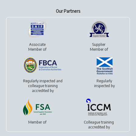
Our Partners
Associate
Supplier
Member of
Member of
Regularly inspected and
Regularly
colleague training
inspected by
accredited by
Member of
Colleague training
accredited by