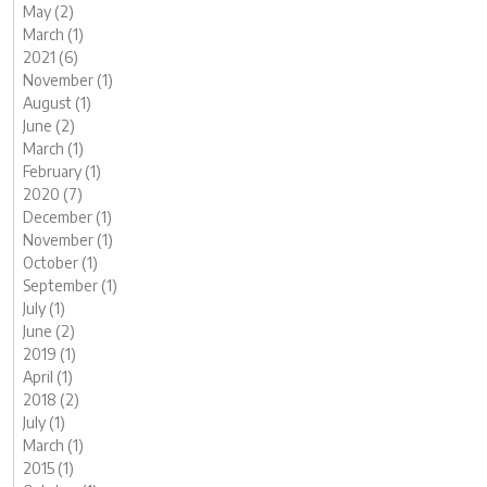
May (2)
March (1)
2021 (6)
November (1)
August (1)
June (2)
March (1)
February (1)
2020 (7)
December (1)
November (1)
October (1)
September (1)
July (1)
June (2)
2019 (1)
April (1)
2018 (2)
July (1)
March (1)
2015 (1)