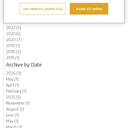
2026 (3)
Use necessary cookies only
Accept all cookies
2025 (5)
2024 (8)
2023 (12)
2022 (5)
2021 (6)
2020 (7)
2019 (1)
2018 (2)
2015 (1)
Archive by Date
2026 (3)
May (1)
April (1)
February (1)
2025 (5)
November (1)
August (1)
June (1)
May (1)
March (1)