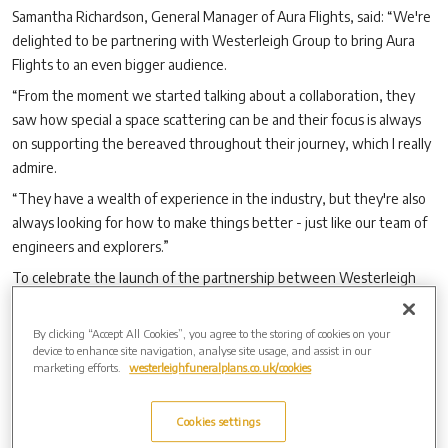
Samantha Richardson, General Manager of Aura Flights, said: “We're
delighted to be partnering with Westerleigh Group to bring Aura
Flights to an even bigger audience.
“From the moment we started talking about a collaboration, they
saw how special a space scattering can be and their focus is always
on supporting the bereaved throughout their journey, which I really
admire.
“They have a wealth of experience in the industry, but they're also
always looking for how to make things better - just like our team of
engineers and explorers.”
To celebrate the launch of the partnership between Westerleigh
Group and Aura Flights, there is an introductory offer of a 10%
discount for purchases made between July 3 and 31, regardless of
By clicking “Accept All Cookies”, you agree to the storing of cookies on your
where the actual funeral service took place.
device to enhance site navigation, analyse site usage, and assist in our
marketing efforts.
westerleighfuneralplans.co.uk/cookies
Cookies settings
Archive by Date