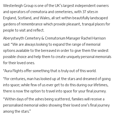
Westerleigh Group is one of the UK’s largest independent owners
and operators of crematoria and cemeteries, with 37 sites in
England, Scotland, and Wales, all set within beautifully landscaped
gardens of remembrance which provide pleasant, tranquil places for
people to visit and reflect.
Aberystwyth Cemetery & Crematorium Manager Rachel Harrison
said: “We are always looking to expand the range of memorial
options available to the bereaved in order to give them the widest
possible choice and help them to create uniquely personal memorials
for their loved ones.
“Aura Flights offer something that is truly out of this world.
“For centuries, man has looked up at the stars and dreamed of going
into space; while few of us ever get to do this during our lifetimes,
there is now the option to travel into space for your final journey.
“Within days of the ashes being scattered, families will receive a
personalised memorial video showing their loved one’s final journey
among the stars.”