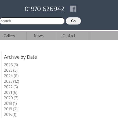
01970 626942
Gallery
News
Contact
Archive by Date
2026 (3)
2025 (5)
2024 (8)
2023 (12)
2022 (5)
2021 (6)
2020 (7)
2019 (1)
2018 (2)
2015 (1)