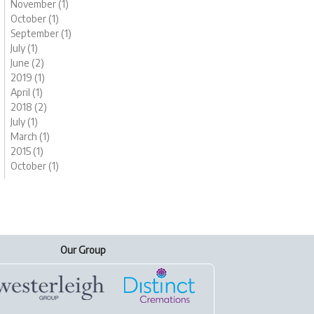
November (1)
October (1)
September (1)
July (1)
June (2)
2019 (1)
April (1)
2018 (2)
July (1)
March (1)
2015 (1)
October (1)
Our Group