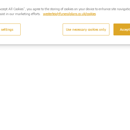
Accept All Cookies”, you agree to the storing of cookies on your device to enhance site navigati
sist in our marketing efforts.
westerleighfuneralplans.co.uk/cookies
 settings
Use necessary cookies only
Accept