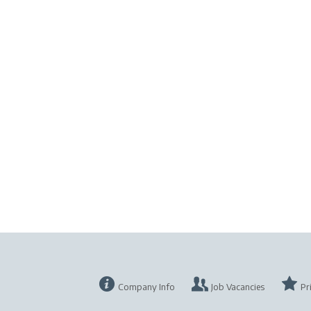
Company Info
Job Vacancies
Pr