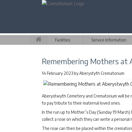
Facilities
Service Information
Remembering Mothers at 
14 February 2023
by
Aberystyth Crematorium
Aberystwyth Cemetery and Crematorium will be re
to pay tribute to their maternal loved ones.
In the run up to Mother’s Day (Sunday 19 March) l
collect a rose on which they can write a personal
The rose can then be placed within the cremato