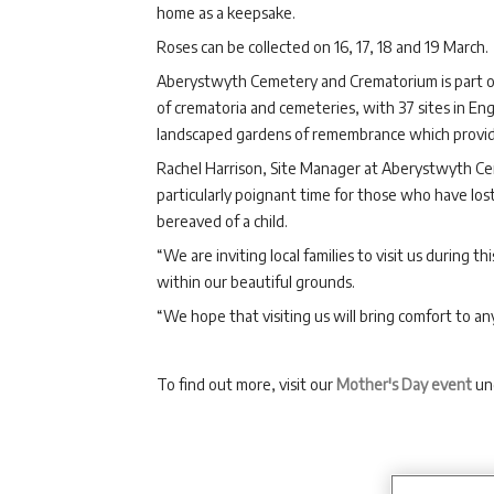
home as a keepsake.
Roses can be collected on 16, 17, 18 and 19 March.
Aberystwyth Cemetery and Crematorium is part o
of crematoria and cemeteries, with 37 sites in Eng
landscaped gardens of remembrance which provide p
Rachel Harrison, Site Manager at Aberystwyth Ce
particularly poignant time for those who have lo
bereaved of a child.
“We are inviting local families to visit us during 
within our beautiful grounds.
“We hope that visiting us will bring comfort to an
To find out more, visit our
Mother's Day event
un