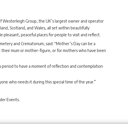
f Westerleigh Group, the UK’s largest owner and operator
land, Scotland, and Wales, all set within beautifully
leasant, peaceful places for people to visit and reflect.
metery and Crematorium, said: “Mother’s Day can be a
st their mum or mother-figure, or for mothers who have been
this period to have a moment of reflection and contemplation
yone who needs it during this special time of the year.”
der Events.