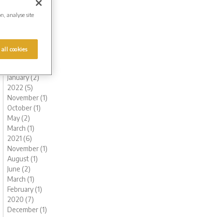
October (1)
on, analyse site
August (1)
July (1)
June (1)
May (1)
 all cookies
March (1)
February (2)
January (2)
2022 (5)
November (1)
October (1)
May (2)
March (1)
2021 (6)
November (1)
August (1)
June (2)
March (1)
February (1)
2020 (7)
December (1)