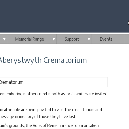
▼
Memorial Range
▼
Support
▼
Events
Aberystwyth Crematorium
membering mothers next month as local families are invited
ocal people are being invited to visit the crematorium and
 message in memory of those they have lost.
rium’s grounds, the Book of Remembrance room or taken