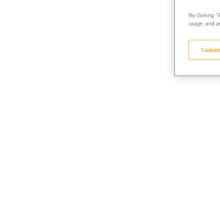
By clicking “
usage, and as
Cookies