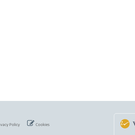
ivacy Policy
Cookies