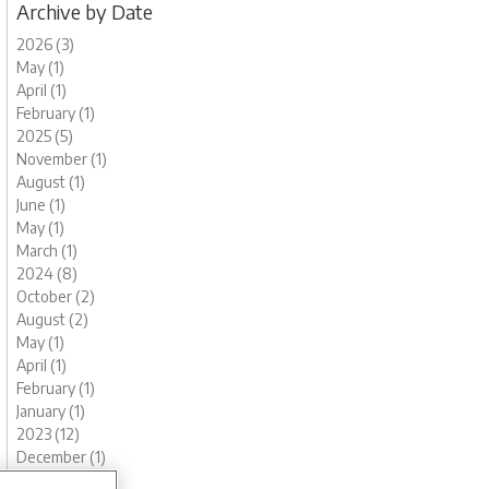
Archive by Date
2026 (3)
May (1)
April (1)
February (1)
2025 (5)
November (1)
August (1)
June (1)
May (1)
March (1)
2024 (8)
October (2)
August (2)
May (1)
April (1)
February (1)
January (1)
2023 (12)
December (1)
November (1)