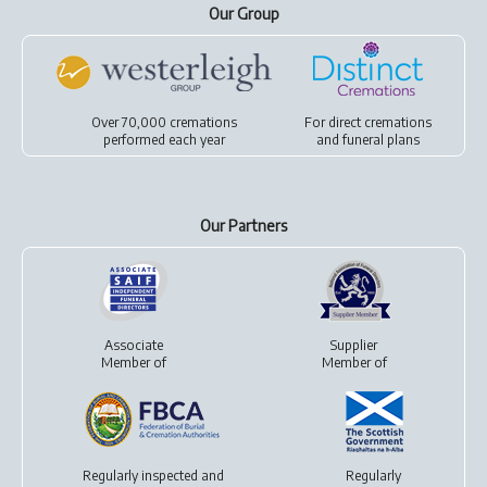
Our Group
Over 70,000 cremations
For
direct cremations
performed each year
and
funeral plans
Our Partners
Associate
Supplier
Member of
Member of
Regularly inspected and
Regularly