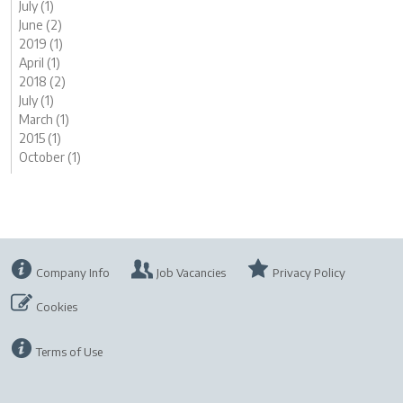
July (1)
June (2)
2019 (1)
April (1)
2018 (2)
July (1)
March (1)
2015 (1)
October (1)
Company Info
Job Vacancies
Privacy Policy
Cookies
Terms of Use