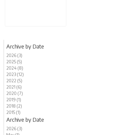
Archive by Date
2026 (3)
2025 (5)
2024 (8)
2023 (12)
2022 (5)
2021 (6)
2020 (7)
2019 (1)
2018 (2)
2015 (1)
Archive by Date
2026 (3)
May (1)