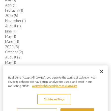
April (1)
February (1)
2025 (5)
November (1)
August (1)
June (1)
May (1)
March (1)
2024 (8)
October (2)
August (2)
May (1)
April (1)
February (1)
By clicking “Accept All Cookies”, you agree to the storing of cookies on your
January (1)
device to enhance site navigation, analyse site usage, and assist in our
2023 (12)
marketing efforts.
westerleighfuneralplans.co.uk/cookies
December (1)
November (1)
October (1)
Cookies settings
August (1)
July (1)