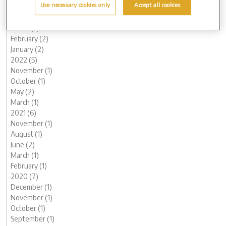
Use necessary cookies only
Accept all cookies
June (1)
May (1)
March (1)
February (2)
January (2)
2022 (5)
November (1)
October (1)
May (2)
March (1)
2021 (6)
November (1)
August (1)
June (2)
March (1)
February (1)
2020 (7)
December (1)
November (1)
October (1)
September (1)