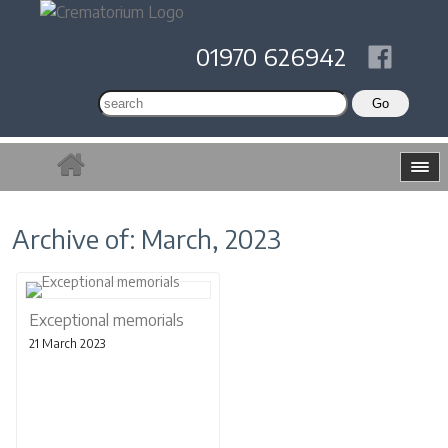
01970 626942
Archive of: March, 2023
Exceptional memorials
21 March 2023