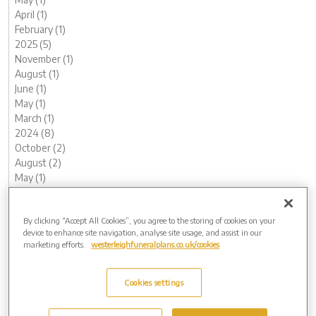
April (1)
February (1)
2025 (5)
November (1)
August (1)
June (1)
May (1)
March (1)
2024 (8)
October (2)
August (2)
May (1)
April (1)
February (1)
By clicking “Accept All Cookies”, you agree to the storing of cookies on your
January (1)
device to enhance site navigation, analyse site usage, and assist in our
2023 (12)
marketing efforts.
westerleighfuneralplans.co.uk/cookies
December (1)
November (1)
October (1)
Cookies settings
August (1)
July (1)