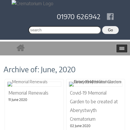
01970 626942
Archive of: June, 2020
Memorial Renewals
Covid-19 Memorial
11 June 2020
Garden to be created at
Aberystwyth
Crematorium
02 June 2020