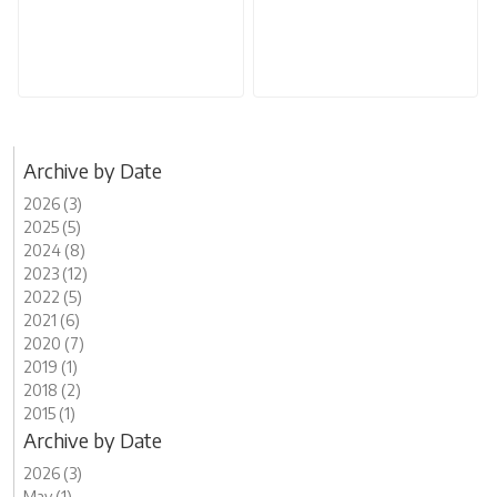
Archive by Date
2026 (3)
2025 (5)
2024 (8)
2023 (12)
2022 (5)
2021 (6)
2020 (7)
2019 (1)
2018 (2)
2015 (1)
Archive by Date
2026 (3)
May (1)