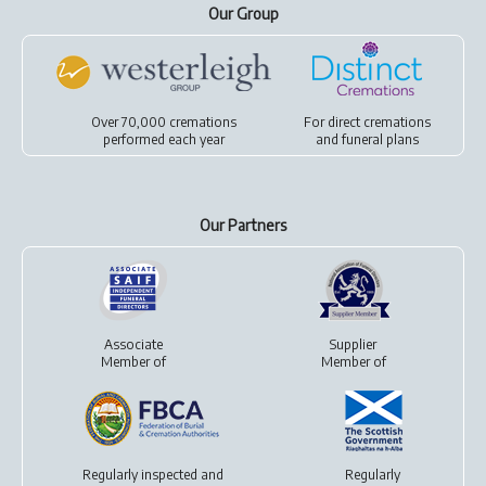
Our Group
Over 70,000 cremations
For
direct cremations
performed each year
and
funeral plans
Our Partners
Associate
Supplier
Member of
Member of
Regularly inspected and
Regularly