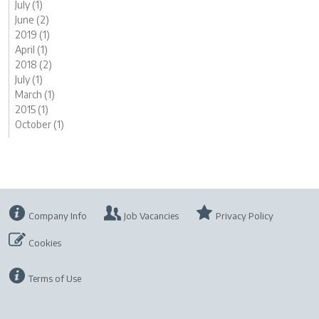
July (1)
June (2)
2019 (1)
April (1)
2018 (2)
July (1)
March (1)
2015 (1)
October (1)
Company Info
Job Vacancies
Privacy Policy
Cookies
Terms of Use