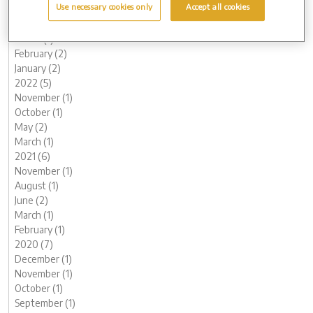
Use necessary cookies only
Accept all cookies
June (1)
May (1)
March (1)
February (2)
January (2)
2022 (5)
November (1)
October (1)
May (2)
March (1)
2021 (6)
November (1)
August (1)
June (2)
March (1)
February (1)
2020 (7)
December (1)
November (1)
October (1)
September (1)