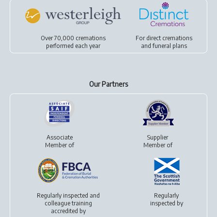
Over 70,000 cremations
For
direct cremations
performed each year
and
funeral plans
Our Partners
Associate
Supplier
Member of
Member of
Regularly inspected and
Regularly
colleague training
inspected by
accredited by