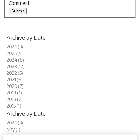
Comment
Archive by Date
2026 (3)
2025 (5)
2024 (8)
2023 (12)
2022 (5)
2021 (6)
2020 (7)
2019 (1)
2018 (2)
2015 (1)
Archive by Date
2026 (3)
May (1)
April (1)