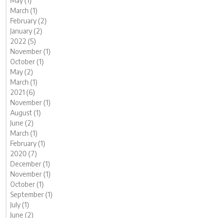
May (1)
March (1)
February (2)
January (2)
2022 (5)
November (1)
October (1)
May (2)
March (1)
2021 (6)
November (1)
August (1)
June (2)
March (1)
February (1)
2020 (7)
December (1)
November (1)
October (1)
September (1)
July (1)
June (2)