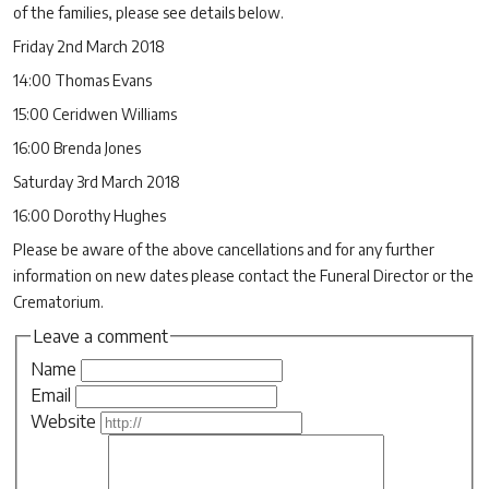
of the families, please see details below.
Friday 2nd March 2018
14:00 Thomas Evans
15:00 Ceridwen Williams
16:00 Brenda Jones
Saturday 3rd March 2018
16:00 Dorothy Hughes
Please be aware of the above cancellations and for any further
information on new dates please contact the Funeral Director or the
Crematorium.
Leave a comment
Name
Email
Website