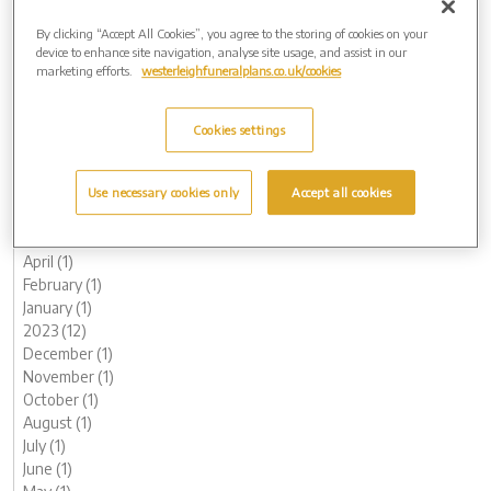
February (1)
2025 (5)
By clicking “Accept All Cookies”, you agree to the storing of cookies on your
device to enhance site navigation, analyse site usage, and assist in our
November (1)
marketing efforts.
westerleighfuneralplans.co.uk/cookies
August (1)
June (1)
May (1)
Cookies settings
March (1)
2024 (8)
October (2)
Use necessary cookies only
Accept all cookies
August (2)
May (1)
April (1)
February (1)
January (1)
2023 (12)
December (1)
November (1)
October (1)
August (1)
July (1)
June (1)