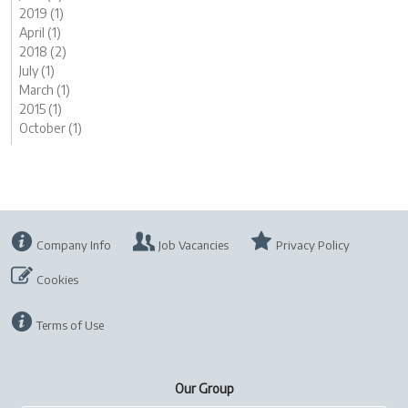
2019 (1)
April (1)
2018 (2)
July (1)
March (1)
2015 (1)
October (1)
Company Info
Job Vacancies
Privacy Policy
Cookies
Terms of Use
Our Group