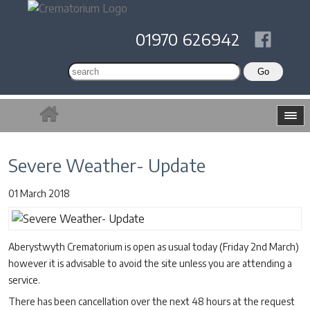
01970 626942
Severe Weather- Update
01 March 2018
Aberystwyth Crematorium is open as usual today (Friday 2nd March)
however it is advisable to avoid the site unless you are attending a
service.
There has been cancellation over the next 48 hours at the request