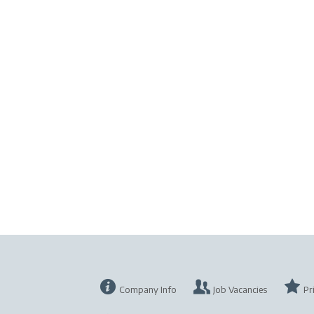
Company Info
Job Vacancies
Pr