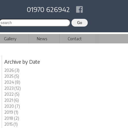
01970 626942
Gallery
News
Contact
Archive by Date
2026 (3)
2025 (5)
2024 (8)
2023 (12)
2022 (5)
2021 (6)
2020 (7)
2019 (1)
2018 (2)
2015 (1)