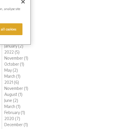
October (1)
on, analyse site
August (1)
July (1)
June (1)
May (1)
 all cookies
March (1)
February (2)
January (2)
2022 (5)
November (1)
October (1)
May (2)
March (1)
2021 (6)
November (1)
August (1)
June (2)
March (1)
February (1)
2020 (7)
December (1)