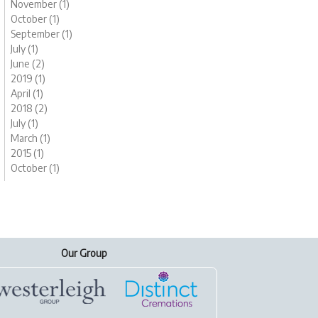
November (1)
October (1)
September (1)
July (1)
June (2)
2019 (1)
April (1)
2018 (2)
July (1)
March (1)
2015 (1)
October (1)
Our Group