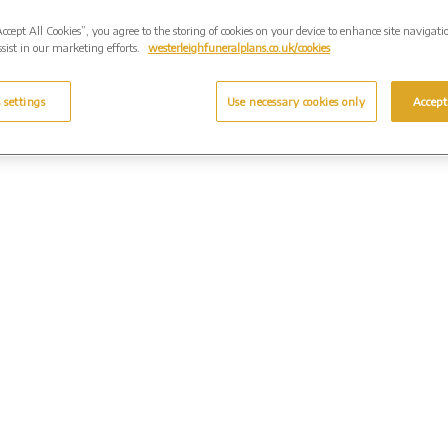
Accept All Cookies”, you agree to the storing of cookies on your device to enhance site navigati
sist in our marketing efforts.
westerleighfuneralplans.co.uk/cookies
 settings
Use necessary cookies only
Accept