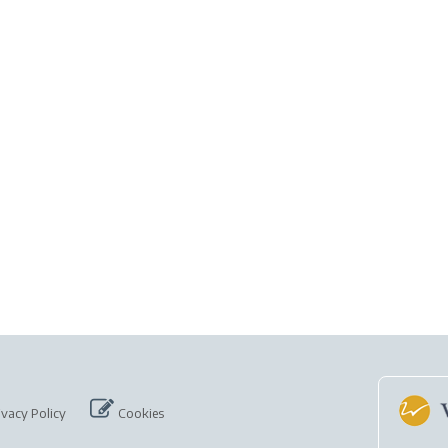
ivacy Policy
Cookies