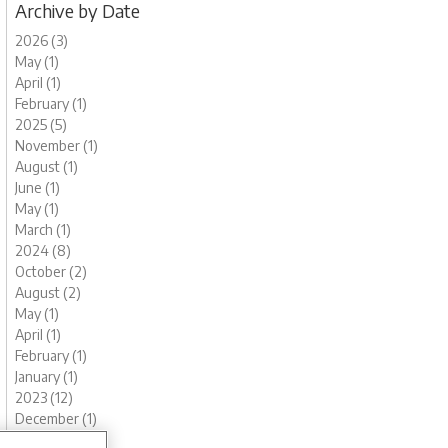
Archive by Date
2026 (3)
May (1)
April (1)
February (1)
2025 (5)
November (1)
August (1)
June (1)
May (1)
March (1)
2024 (8)
October (2)
August (2)
May (1)
April (1)
February (1)
January (1)
2023 (12)
December (1)
November (1)