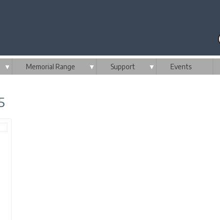
▼
Memorial Range
▼
Support
▼
Events
5