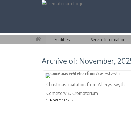
Facilities
Service Information
Archive of: November, 202
Christmas invitation from Aberystwyth
Cemetery & Crematorium
13 November 2025