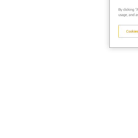
By clicking “
usage, and as
Cookies