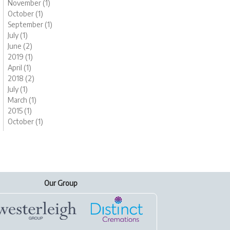
November (1)
October (1)
September (1)
July (1)
June (2)
2019 (1)
April (1)
2018 (2)
July (1)
March (1)
2015 (1)
October (1)
Our Group