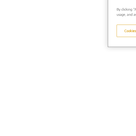
By clicking “
usage, and as
Cookies