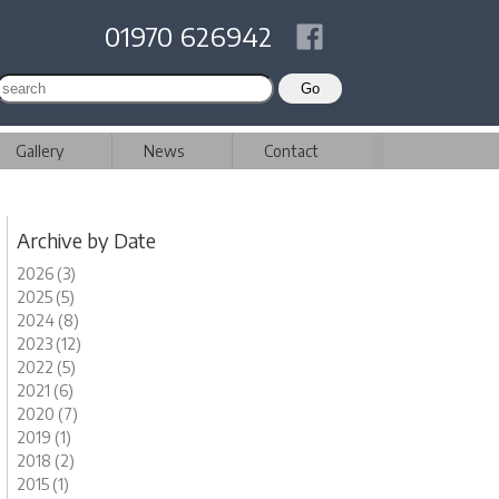
01970 626942
Gallery
News
Contact
Archive by Date
2026 (3)
2025 (5)
2024 (8)
2023 (12)
2022 (5)
2021 (6)
2020 (7)
2019 (1)
2018 (2)
2015 (1)