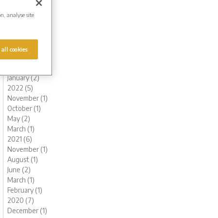
October (1)
on, analyse site
August (1)
July (1)
June (1)
May (1)
 all cookies
March (1)
February (2)
January (2)
2022 (5)
November (1)
October (1)
May (2)
March (1)
2021 (6)
November (1)
August (1)
June (2)
March (1)
February (1)
2020 (7)
December (1)