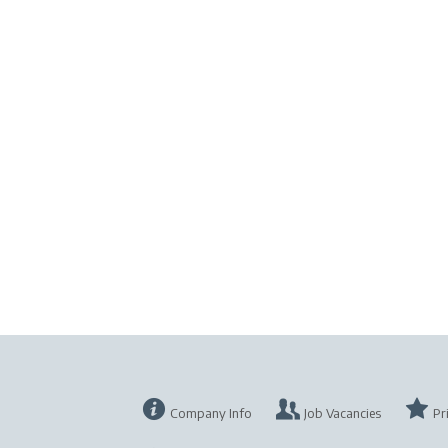
Company Info
Job Vacancies
Pr