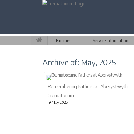
Facilities
Service Information
Archive of: May, 2025
Remembering Fathers at Aberystwyth
Crematorium
19 May 2025