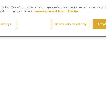
Accept All Cookies”, you agree to the storing of cookies on your device to enhance site navigati
sist in our marketing efforts.
westerleighfuneralplans.co.uk/cookies
 settings
Use necessary cookies only
Accept