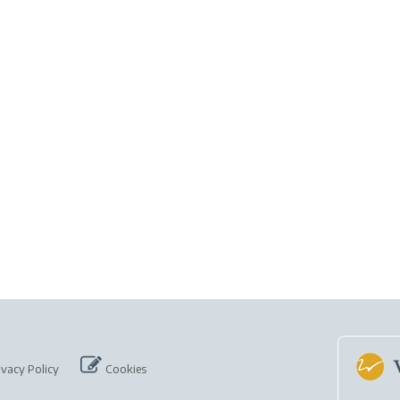
ivacy Policy
Cookies