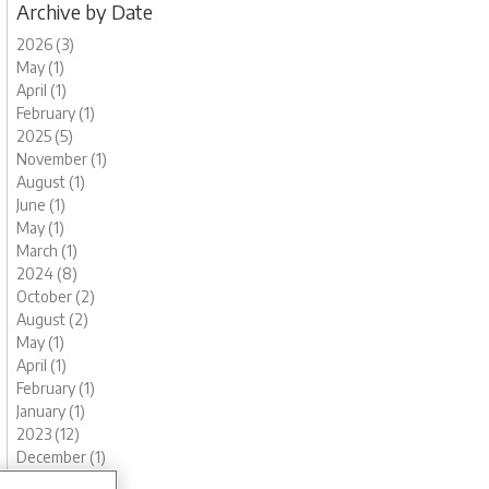
Archive by Date
2026 (3)
May (1)
April (1)
February (1)
2025 (5)
November (1)
August (1)
June (1)
May (1)
March (1)
2024 (8)
October (2)
August (2)
May (1)
April (1)
February (1)
January (1)
2023 (12)
December (1)
November (1)