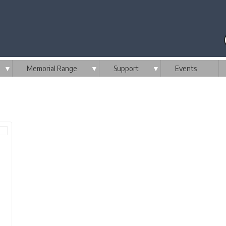
▼
Memorial Range
▼
Support
▼
Events